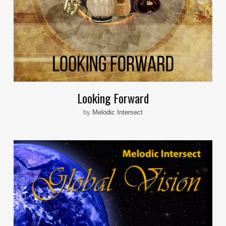
Looking Forward
by
Melodic Intersect