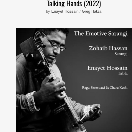
Talking Hands (2022)
by
Enayet Hossain
/
Greg Hatza