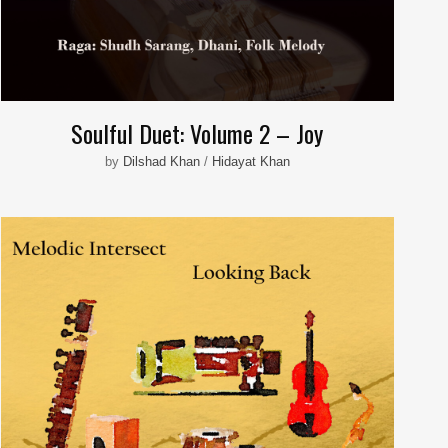
Soulful Duet: Volume 2 – Joy
by
Dilshad Khan
/
Hidayat Khan