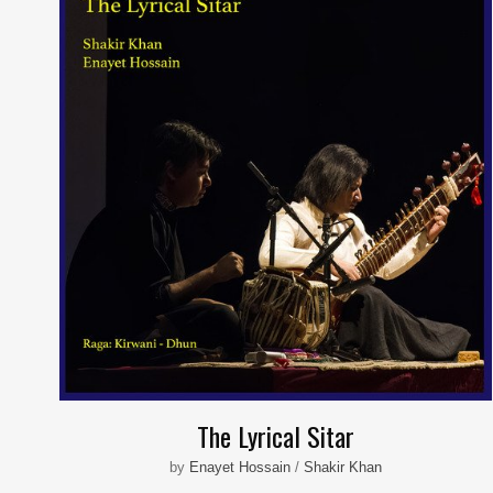
The Lyrical Sitar
by
Enayet Hossain
/
Shakir Khan