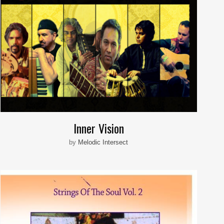
Inner Vision
by
Melodic Intersect