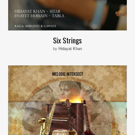
Six Strings
by
Hidayat Khan