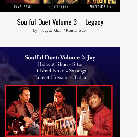
Soulful Duet Volume 3 – Legacy
by
Hidayat Khan
/
Kamal Sabri