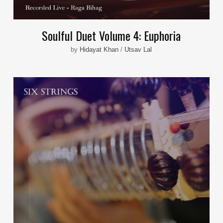
Soulful Duet Volume 4: Euphoria
by
Hidayat Khan
/
Utsav Lal