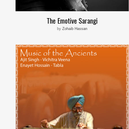
The Emotive Sarangi
by
Zohaib Hassan