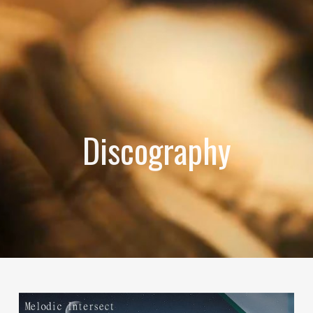
Discography