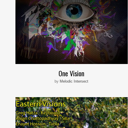
One Vision
by
Melodic Intersect