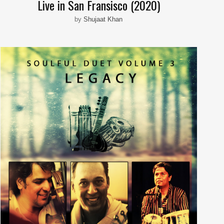
Live in San Fransisco (2020)
by
Shujaat Khan