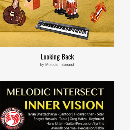
Looking Back
by
Melodic Intersect