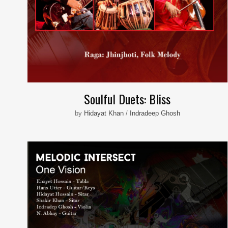
Soulful Duets: Bliss
by
Hidayat Khan
/
Indradeep Ghosh