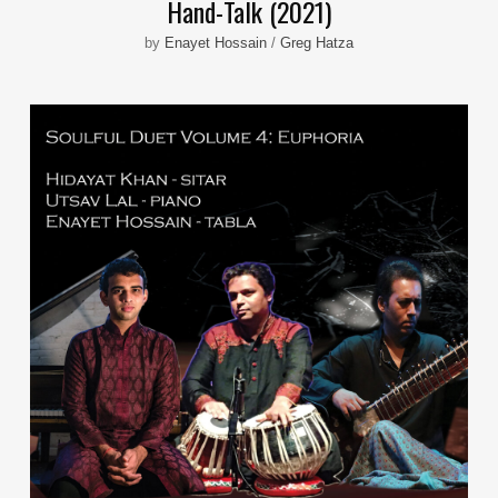
Hand-Talk (2021)
by
Enayet Hossain
/
Greg Hatza