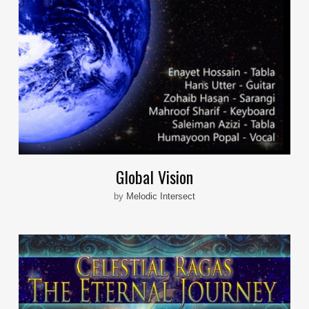
Global Vision
by
Melodic Intersect