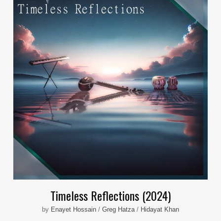
Timeless Reflections (2024)
by
Enayet Hossain
/
Greg Hatza
/
Hidayat Khan