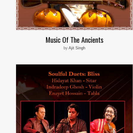
Music Of The Ancients
by
Ajit Singh