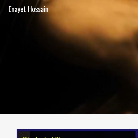
Enayet Hossain