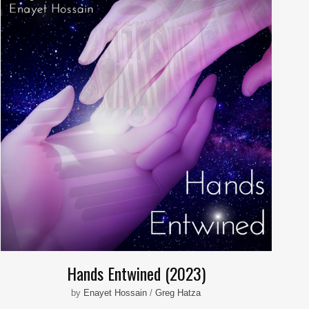
Hands Entwined (2023)
by
Enayet Hossain
/
Greg Hatza