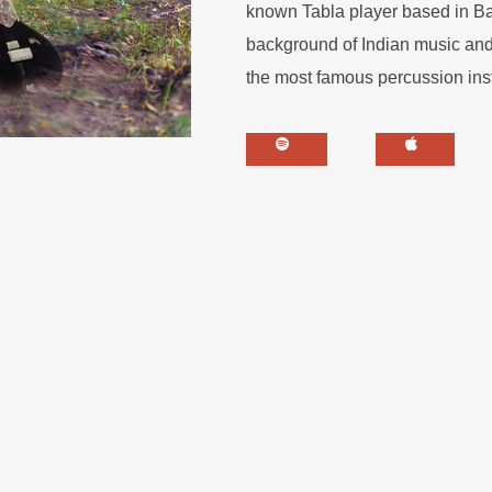
known Tabla player based in Balt
background of Indian music and 
the most famous percussion ins