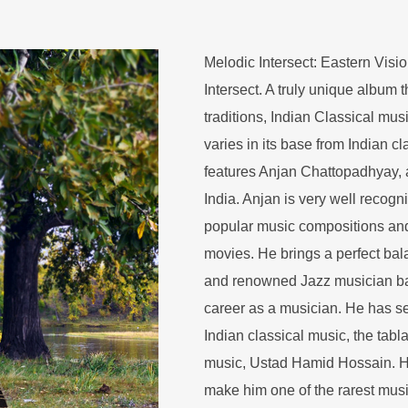
Melodic Intersect: Eastern Visio
Intersect. A truly unique album 
traditions, Indian Classical mu
varies in its base from Indian cl
features Anjan Chattopadhyay, a 
India. Anjan is very well recogn
popular music compositions and
movies. He brings a perfect bal
and renowned Jazz musician ba
career as a musician. He has se
Indian classical music, the tabl
music, Ustad Hamid Hossain. H
make him one of the rarest musi