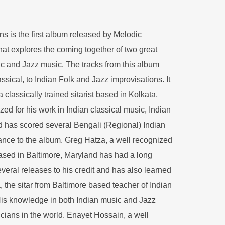
ns is the first album released by Melodic
that explores the coming together of two great
sic and Jazz music. The tracks from this album
assical, to Indian Folk and Jazz improvisations. It
classically trained sitarist based in Kolkata,
ized for his work in Indian classical music, Indian
 has scored several Bengali (Regional) Indian
ance to the album. Greg Hatza, a well recognized
sed in Baltimore, Maryland has had a long
veral releases to his credit and has also learned
a, the sitar from Baltimore based teacher of Indian
is knowledge in both Indian music and Jazz
cians in the world. Enayet Hossain, a well