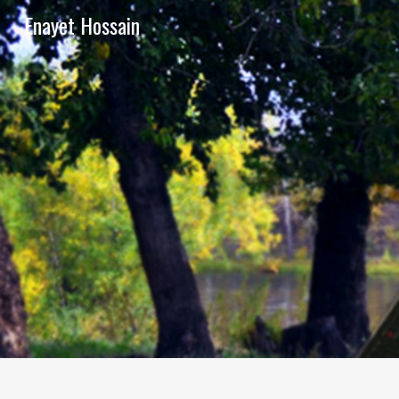
Enayet Hossain