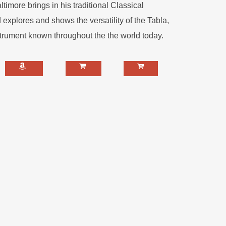
imore brings in his traditional Classical
explores and shows the versatility of the Tabla,
trument known throughout the the world today.