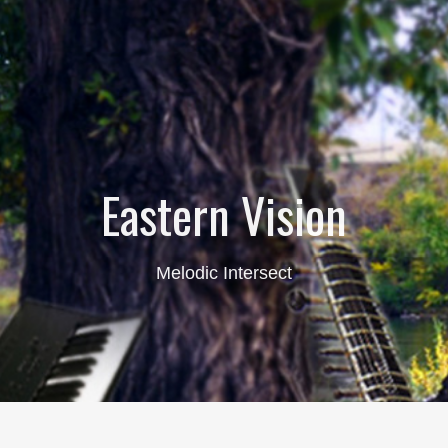
Eastern Vision
Melodic Intersect