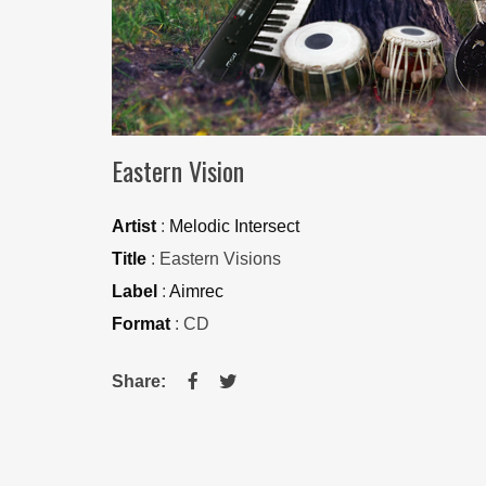
Eastern Vision
Artist
:
Melodic Intersect
Title
: Eastern Visions
Label
:
Aimrec
Format
: CD