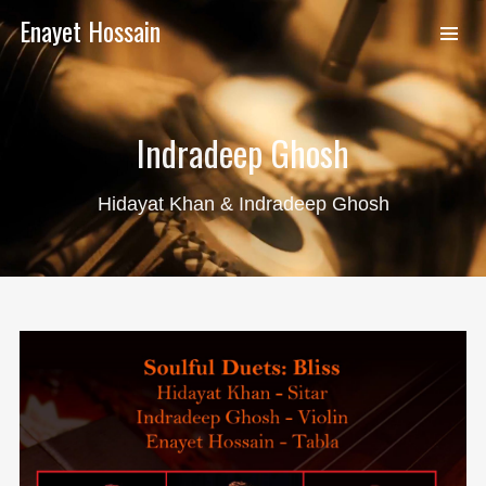
Enayet Hossain
Indradeep Ghosh
Hidayat Khan & Indradeep Ghosh