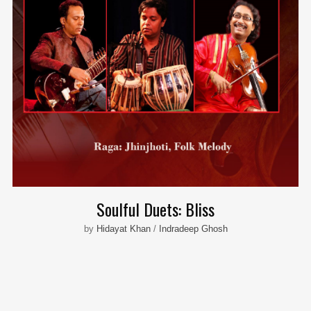
Soulful Duets: Bliss
by
Hidayat Khan
/
Indradeep Ghosh