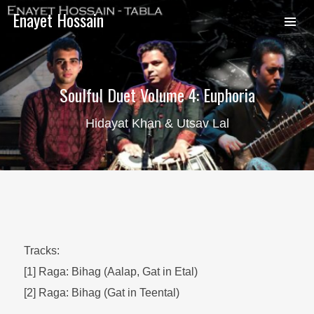
Enayet Hossain
Soulful Duet Volume 4: Euphoria
Hidayat Khan & Utsav Lal
Tracks:
[1] Raga: Bihag (Aalap, Gat in Etal)
[2] Raga: Bihag (Gat in Teental)