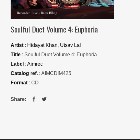
Soulful Duet Volume 4: Euphoria
Artist
:
Hidayat Khan
,
Utsav Lal
Title
: Soulful Duet Volume 4: Euphoria
Label
:
Aimrec
Catalog ref.
: AIMCDIM425
Format
: CD