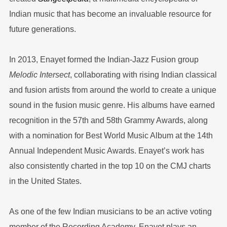
Indian music that has become an invaluable resource for
future generations.
In 2013, Enayet formed the Indian-Jazz Fusion group
Melodic Intersect
, collaborating with rising Indian classical
and fusion artists from around the world to create a unique
sound in the fusion music genre. His albums have earned
recognition in the 57th and 58th Grammy Awards, along
with a nomination for Best World Music Album at the 14th
Annual Independent Music Awards. Enayet’s work has
also consistently charted in the top 10 on the CMJ charts
in the United States.
As one of the few Indian musicians to be an active voting
member of the Recording Academy, Enayet plays an