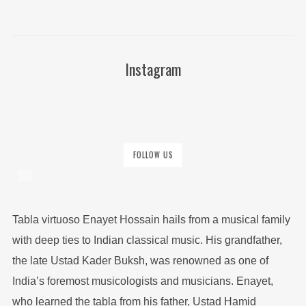
Instagram
FOLLOW US
Tabla virtuoso Enayet Hossain hails from a musical family
with deep ties to Indian classical music. His grandfather,
the late Ustad Kader Buksh, was renowned as one of
India’s foremost musicologists and musicians. Enayet,
who learned the tabla from his father, Ustad Hamid