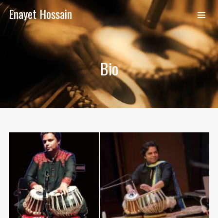
Enayet Hossain
Bio