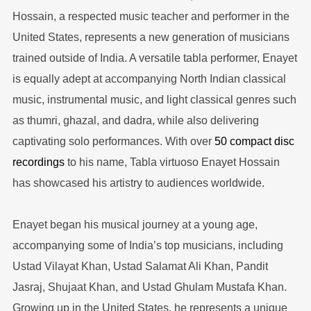
Hossain, a respected music teacher and performer in the
United States, represents a new generation of musicians
trained outside of India. A versatile tabla performer, Enayet
is equally adept at accompanying North Indian classical
music, instrumental music, and light classical genres such
as thumri, ghazal, and dadra, while also delivering
captivating solo performances. With over
50 compact disc
recordings
to his name, Tabla virtuoso Enayet Hossain
has showcased his artistry to audiences worldwide.
Enayet began his musical journey at a young age,
accompanying some of India’s top musicians, including
Ustad Vilayat Khan, Ustad Salamat Ali Khan, Pandit
Jasraj, Shujaat Khan, and Ustad Ghulam Mustafa Khan.
Growing up in the United States, he represents a unique