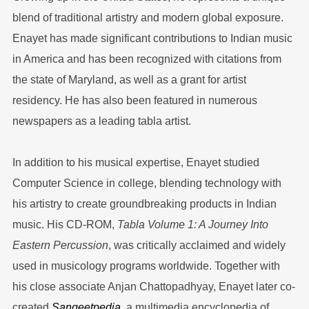
blend of traditional artistry and modern global exposure.
Enayet has made significant contributions to Indian music
in America and has been recognized with citations from
the state of Maryland, as well as a grant for artist
residency. He has also been featured in numerous
newspapers as a leading tabla artist.
In addition to his musical expertise, Enayet studied
Computer Science in college, blending technology with
his artistry to create groundbreaking products in Indian
music. His CD-ROM,
Tabla Volume 1: A Journey Into
Eastern Percussion
, was critically acclaimed and widely
used in musicology programs worldwide. Together with
his close associate Anjan Chattopadhyay, Enayet later co-
created
Sangeetpedia
, a multimedia encyclopedia of