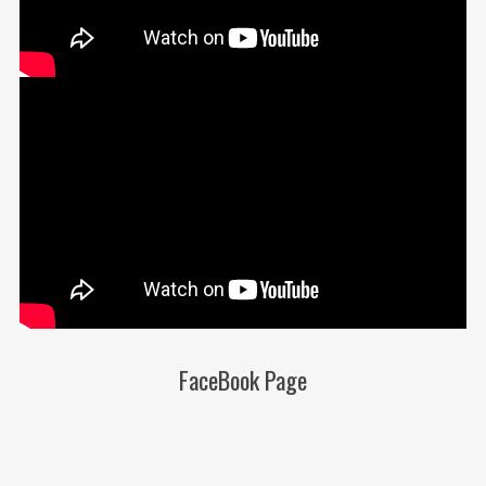
FaceBook Page