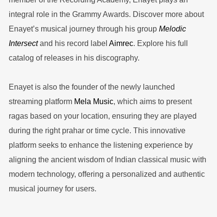
integral role in the Grammy Awards. Discover more about
Enayet’s musical journey through his group
Melodic
Intersect
and his record label
Aimrec
. Explore his full
catalog of releases in his discography.
Enayet is also the founder of the newly launched
streaming platform
Mela Music
, which aims to present
ragas based on your location, ensuring they are played
during the right prahar or time cycle. This innovative
platform seeks to enhance the listening experience by
aligning the ancient wisdom of Indian classical music with
modern technology, offering a personalized and authentic
musical journey for users.